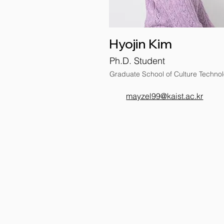
Hyojin Kim
Ph.D. Student
Graduate School of Culture Techno
mayzel99@kaist.ac.kr