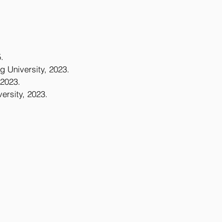
.
g University, 2023.
 2023.
ersity, 2023.