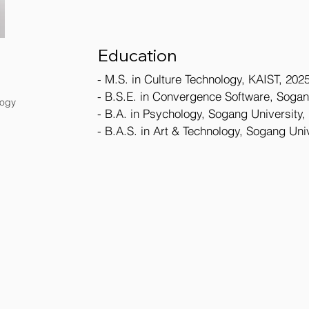
Education
- M.S. in Culture Technology, KAIST, 2025
- B.S.E. in Convergence Software, Sogan
logy
- B.A. in Psychology, Sogang University,
- B.A.S. in Art & Technology, Sogang Univ