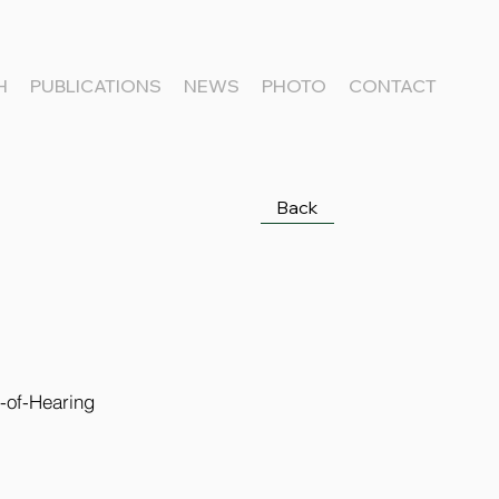
H
PUBLICATIONS
NEWS
PHOTO
CONTACT
Back
-of-Hearing