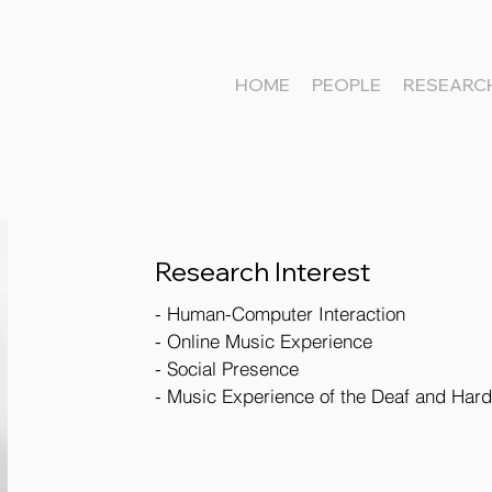
HOME
PEOPLE
RESEARC
Research Interest
- Human-Computer Interaction
- Online Music Experience
- Social Presence
- Music Experience of the Deaf and Hard